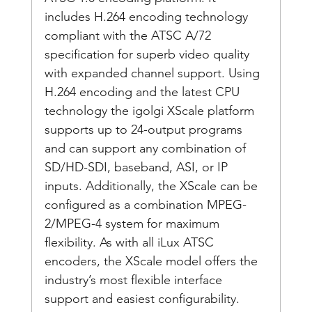
includes H.264 encoding technology 
compliant with the ATSC A/72 
specification for superb video quality 
with expanded channel support. Using 
H.264 encoding and the latest CPU 
technology the igolgi XScale platform 
supports up to 24-output programs 
and can support any combination of 
SD/HD-SDI, baseband, ASI, or IP 
inputs. Additionally, the XScale can be 
configured as a combination MPEG-
2/MPEG-4 system for maximum 
flexibility. As with all iLux ATSC 
encoders, the XScale model offers the 
industry’s most flexible interface 
support and easiest configurability.