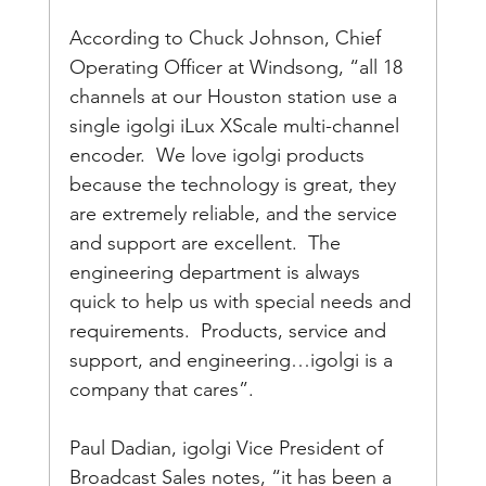
According to Chuck Johnson, Chief 
Operating Officer at Windsong, “all 18 
channels at our Houston station use a 
single igolgi iLux XScale multi-channel 
encoder.  We love igolgi products 
because the technology is great, they 
are extremely reliable, and the service 
and support are excellent.  The 
engineering department is always 
quick to help us with special needs and 
requirements.  Products, service and 
support, and engineering…igolgi is a 
company that cares”.
Paul Dadian, igolgi Vice President of 
Broadcast Sales notes, “it has been a 