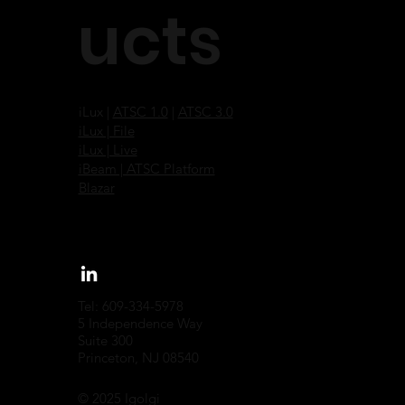
ucts
iLux |
ATSC 1.0
|
ATSC 3.0
iLux | File
iLux | Live
iBeam | ATSC Platform
Blazar
Tel: 609-334-5978
5 Independence Way
Suite 300
Princeton, NJ 08540
© 2025 Igolgi