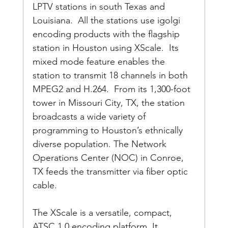
LPTV stations in south Texas and 
Louisiana.  All the stations use igolgi 
encoding products with the flagship 
station in Houston using XScale.  Its 
mixed mode feature enables the 
station to transmit 18 channels in both 
MPEG2 and H.264.  From its 1,300-foot 
tower in Missouri City, TX, the station 
broadcasts a wide variety of 
programming to Houston’s ethnically 
diverse population. The Network 
Operations Center (NOC) in Conroe, 
TX feeds the transmitter via fiber optic 
cable.
The XScale is a versatile, compact, 
ATSC 1.0 encoding platform. It 