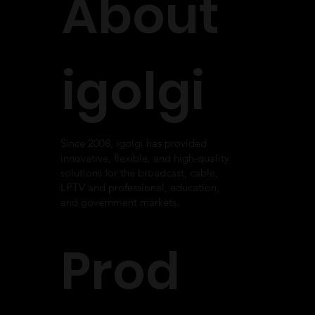
About
Monitoring System for KEET-TV
igolgi
Since 2008, igolgi has provided
innovative, flexible, and high-quality
solutions for the broadcast, cable,
LPTV and professional, education,
and government markets.
Prod