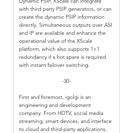
Dynamic PSIP, XScale can integrate 
with third party PSIP generators, or can 
create the dynamic PSIP information 
directly. Simultaneous outputs over ASI 
and IP are available and enhance the 
operational value of the XScale 
platform, which also supports 1+1 
redundancy if a hot spare is required 
with instant failover switching.
-30-
First and foremost, igolgi is an 
engineering and development 
company. From HDTV, social media 
streaming, smart devices, and interface 
to cloud and third-party applications, 