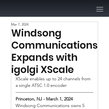
Mar 7, 2024
Windsong
Communications
Expands with
igolgi XScale
XScale enables up to 24 channels from 
a single ATSC 1.0 encoder
Princeton, NJ - March 1, 2024
Windsong Communications owns 5 