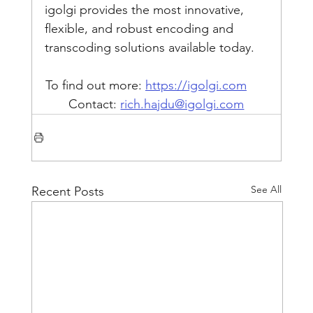
igolgi provides the most innovative, 
flexible, and robust encoding and 
transcoding solutions available today.
To find out more: 
https://igolgi.com
Contact: 
rich.hajdu@igolgi.com
See All
Recent Posts