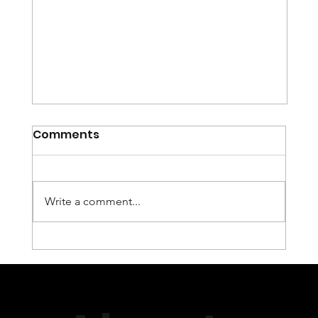
Comments
Write a comment...
igolgi and Transmission
Services Group, (TSG) to Provide
Encoding and QoS/QoE