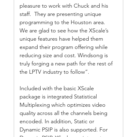
pleasure to work with Chuck and his 
staff.  They are presenting unique 
programming to the Houston area.  
We are glad to see how the XScale’s 
unique features have helped them 
expand their program offering while 
reducing size and cost. Windsong is 
truly forging a new path for the rest of 
the LPTV industry to follow”.
Included with the basic XScale 
package is integrated Statistical 
Multiplexing which optimizes video 
quality across all the channels being 
encoded. In addition, Static or 
Dynamic PSIP is also supported. For 