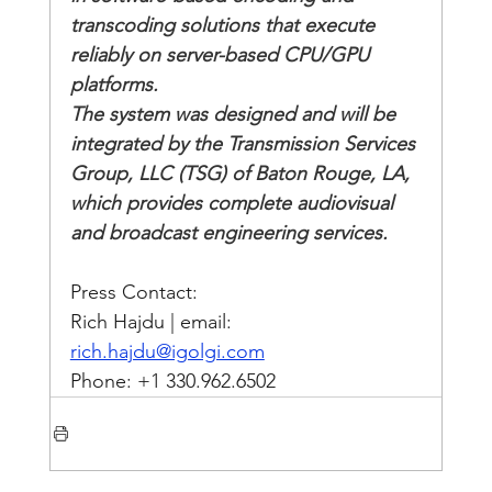
transcoding solutions that execute 
reliably on server-based CPU/GPU 
platforms. 
The system was designed and will be 
integrated by the Transmission Services 
Group, LLC (TSG) of Baton Rouge, LA, 
which provides complete audiovisual 
and broadcast engineering services.
Press Contact:
Rich Hajdu | email: 
rich.hajdu@igolgi.com
Phone: +1 330.962.6502