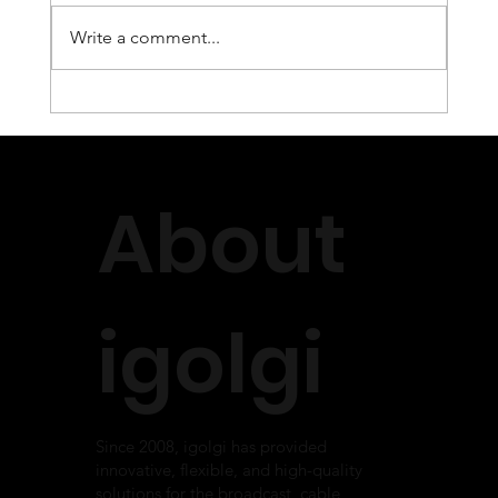
Write a comment...
INVIDI and igolgi Annouce Fully
Integrated Live SSAI Solution
About
igolgi
Since 2008, igolgi has provided
innovative, flexible, and high-quality
solutions for the broadcast, cable,