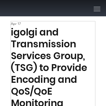
Apr 17
igolgi and
Transmission
Services Group,
(TSG) to Provide
Encoding and
QoS/QoE
Monitoring