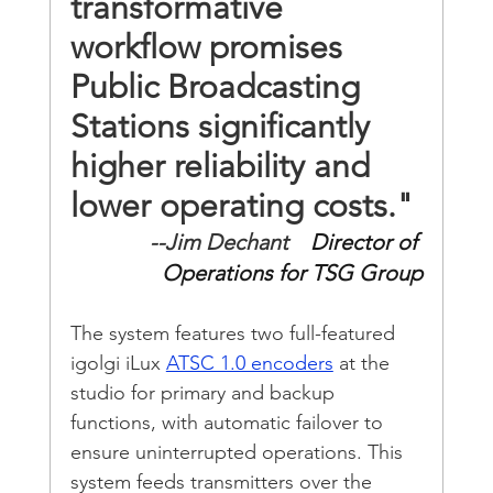
transformative 
workflow promises 
Public Broadcasting 
Stations significantly 
higher reliability and 
lower operating costs."
--Jim Dechant
    Director of 
Operations for TSG Group
The system features two full-featured 
igolgi iLux 
ATSC 1.0 encoders
 at the 
studio for primary and backup 
functions, with automatic failover to 
ensure uninterrupted operations. This 
system feeds transmitters over the 