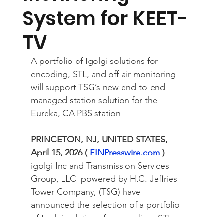
System for KEET-
TV
A portfolio of Igolgi solutions for 
encoding, STL, and off-air monitoring 
will support TSG’s new end-to-end 
managed station solution for the 
Eureka, CA PBS station
PRINCETON, NJ, UNITED STATES, 
April 15, 2026 ( 
EINPresswire.com
 )
igolgi Inc and Transmission Services 
Group, LLC, powered by H.C. Jeffries 
Tower Company, (TSG) have 
announced the selection of a portfolio 