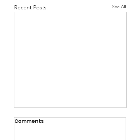
See All
Recent Posts
Comments