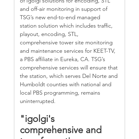
of Igolgi solutions for encoding, STL 
and off-air monitoring in support of 
TSG’s new end-to-end managed 
station solution which includes traffic, 
playout, encoding, STL, 
comprehensive tower site monitoring 
and maintenance services for KEET-TV, 
a PBS affiliate in Eureka, CA. TSG’s 
comprehensive services will ensure that 
the station, which serves Del Norte and 
Humboldt counties with national and 
local PBS programming, remains 
uninterrupted.
"igolgi's 
comprehensive and 