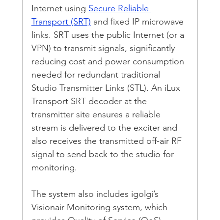
Internet using 
Secure Reliable 
Transport (SRT)
 and fixed IP microwave 
links. SRT uses the public Internet (or a 
VPN) to transmit signals, significantly 
reducing cost and power consumption 
needed for redundant traditional 
Studio Transmitter Links (STL). An iLux 
Transport SRT decoder at the 
transmitter site ensures a reliable 
stream is delivered to the exciter and 
also receives the transmitted off-air RF 
signal to send back to the studio for 
monitoring.
The system also includes igolgi’s 
Visionair Monitoring system, which 