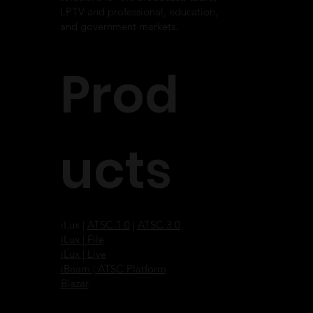
LPTV and professional, education,
and government markets.
Prod
ucts
iLux |
ATSC 1.0
|
ATSC 3.0
iLux | File
iLux | Live
iBeam | ATSC Platform
Blazar