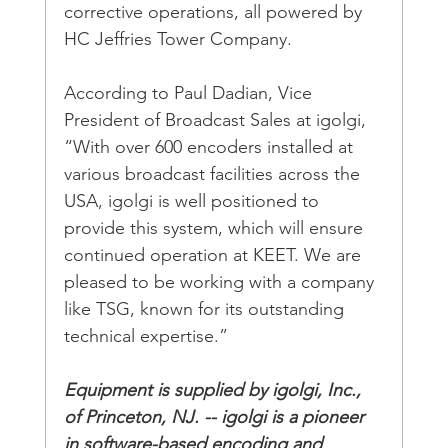
corrective operations, all powered by 
HC Jeffries Tower Company.
According to Paul Dadian, Vice 
President of Broadcast Sales at igolgi, 
“With over 600 encoders installed at 
various broadcast facilities across the 
USA, igolgi is well positioned to 
provide this system, which will ensure 
continued operation at KEET. We are 
pleased to be working with a company 
like TSG, known for its outstanding 
technical expertise.”
Equipment is supplied by igolgi, Inc., 
of Princeton, NJ. -- igolgi is a pioneer 
in software-based encoding and 