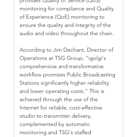
provides Quality of Service (QoS) 
monitoring for compliance and Quality 
of Experience (QoE) monitoring to 
ensure the quality and integrity of the 
audio and video throughout the chain.
According to Jim Dechant, Director of 
Operations at TSG Group, "igolgi's 
comprehensive and transformative 
workflow promises Public Broadcasting 
Stations significantly higher reliability 
and lower operating costs." This is 
achieved through the use of the 
Internet for reliable, cost-effective 
studio-to-transmitter delivery, 
complemented by automatic 
monitoring and TSG's staffed 