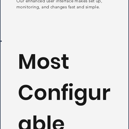
Our enhanced user interface makes set up,
monitoring, and changes fast and simple.
Most
Configur
able