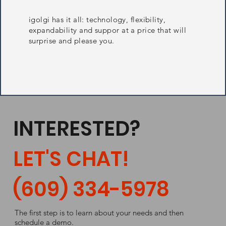
igolgi has it all: technology, flexibility,
expandability and suppor at a price that will
surprise and please you.
INTERESTED?
LET'S CHAT!
(609) 334-5978
The first step is to learn about your needs and then
schedule a demo.