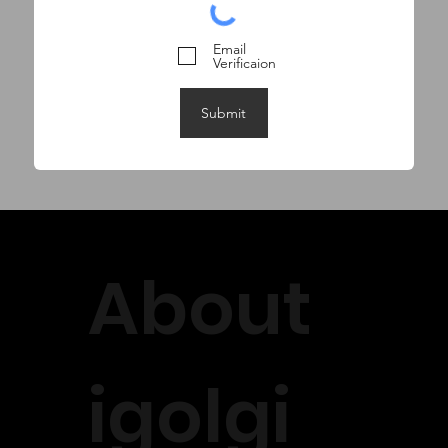
Email
Verificaion
Submit
About
igolgi