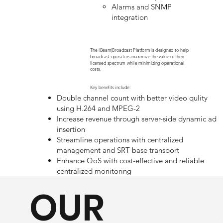
Alarms and SNMP
integration
The iBeam|Broadcast Platform is designed to help
broadcast operators maximize the value of their
licensed spectrum while minimizing operational
costs.
Key benefits include:
Double channel count with better video qulity
using H.264 and MPEG-2
Increase revenue through server-side dynamic ad
insertion
Streamline operations with centralized
management and SRT base transport
Enhance QoS with cost-effective and reliable
centralized monitoring
OUR