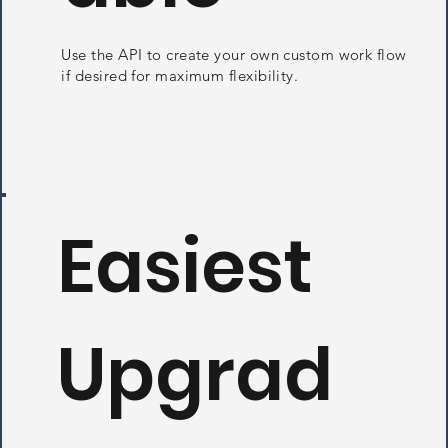
Use the API to create your own custom work flow
if desired for maximum flexibility.
Easiest
Upgrad