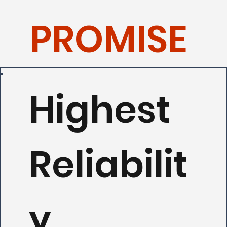
PROMISE
Highest
Reliabilit
y