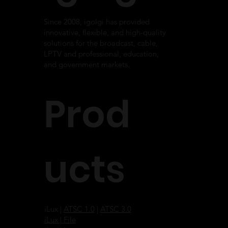
Since 2008, igolgi has provided
innovative, flexible, and high-quality
solutions for the broadcast, cable,
LPTV and professional, education,
and government markets.
Prod
ucts
iLux |
ATSC 1.0
|
ATSC 3.0
iLux | File