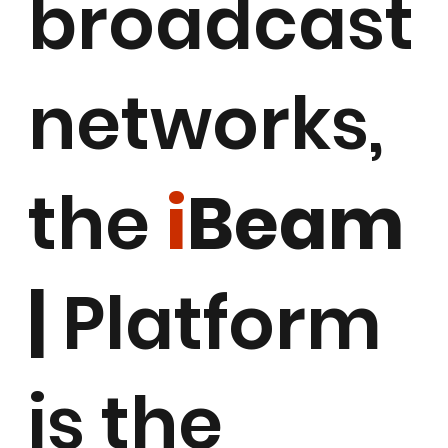
broadcast
networks,
the
i
Beam
|
Platform
is the