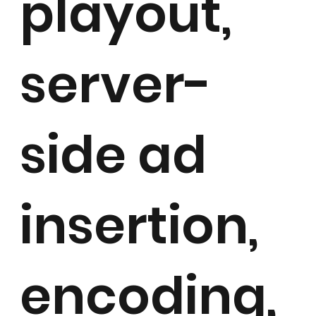
playout,
server-
side ad
insertion,
encoding,