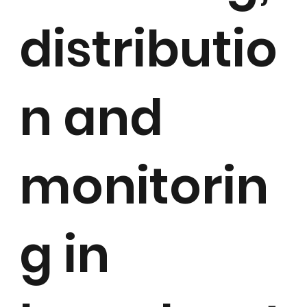
distributio
n and
monitorin
g in