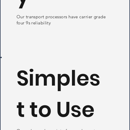
Our transport processors have carrier grade
four 9s reliability
Simples
t to Use