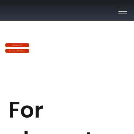
Download PDF
Download White Paper
For