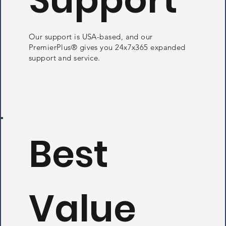
Our support is USA-based, and our
PremierPlus® gives you 24x7x365 expanded
support and service.
Best
Value