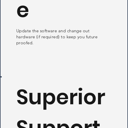
e
Update the software and change out
hardware (if required) to keep you future
proofed.
Superior
Support