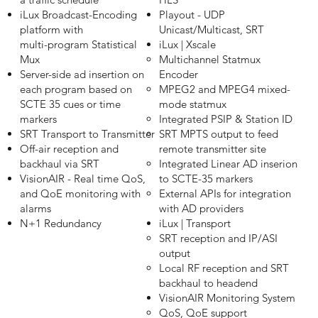
iLux Broadcast-Encoding
Playout - UDP
platform with
Unicast/Multicast, SRT
multi-program Statistical
iLux | Xscale
Mux
Multichannel Statmux
Server-side ad insertion on
Encoder​
each program based on
MPEG2 and MPEG4 mixed-
SCTE 35 cues or time
mode statmux
markers
Integrated PSIP & Station ID
SRT Transport to Transmitter
SRT MPTS output to feed
Off-air reception and
remote transmitter site
backhaul via SRT
Integrated Linear AD inserion
VisionAIR - Real time QoS,
to SCTE-35 markers
and QoE monitoring with
External APIs for integration
alarms
with AD providers
N+1 Redundancy
iLux | Transport
SRT reception and IP/ASI
output​
Local RF reception and SRT
backhaul to headend
VisionAIR Monitoring System
QoS, QoE support​