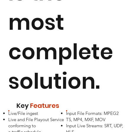
most
complete
solution.
Key
Features
Live/File ingest
Input File Formats: MPEG2
Live and File Playout Service
TS, MP4, MXF, MOV
conforming to
Input Live Streams: SRT, UDP,
a traffic schedule
HLS