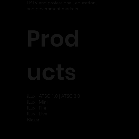
LPTV and professional, education,
and government markets.
Prod
ucts
iLux |
ATSC 1.0
|
ATSC 3.0
iLux | Mini
iLux | File
iLux | Live
Blazar