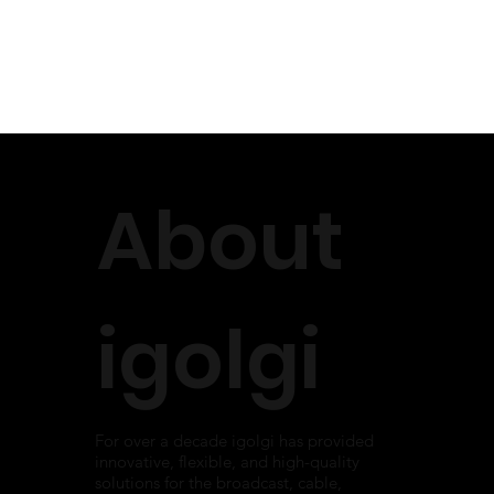
About
igolgi
For over a decade igolgi has provided
innovative, flexible, and high-quality
solutions for the broadcast, cable,