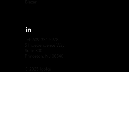
Blazar
Tel: 609-334-5978
5 Independence Way
Suite 300
Princeton, NJ 08540
© 2025 Igolgi