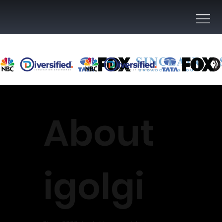
About
igolgi