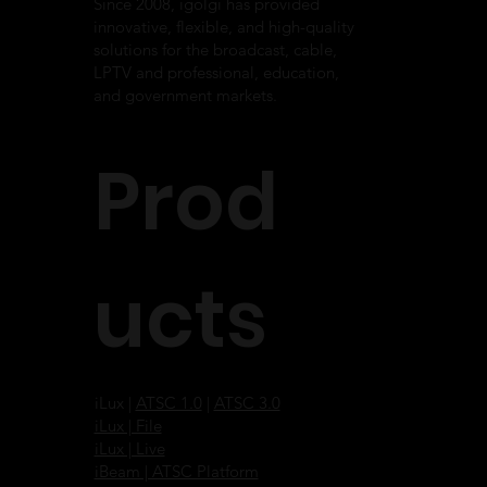
Since 2008, igolgi has provided
innovative, flexible, and high-quality
solutions for the broadcast, cable,
LPTV and professional, education,
and government markets.
Prod
ucts
iLux |
ATSC 1.0
|
ATSC 3.0
iLux | File
iLux | Live
iBeam | ATSC Platform